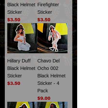
Black Helmet
Firefighter
Sticker
Sticker
Price
Price
$3.50
$3.50
Hillary Duff
Chavo Del
Black Helmet
Ocho 002
Sticker
Black Helmet
Sticker - 4
Price
$3.50
Pack
Price
$9.00