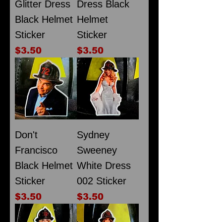
Glitter Dress
Dress Black
Black Helmet
Helmet
Sticker
Sticker
Price
Price
$3.50
$3.50
Don't
Sydney
Francisco
Sweeney
Black Helmet
White Dress
Sticker
002 Sticker
Price
Price
$3.50
$3.50