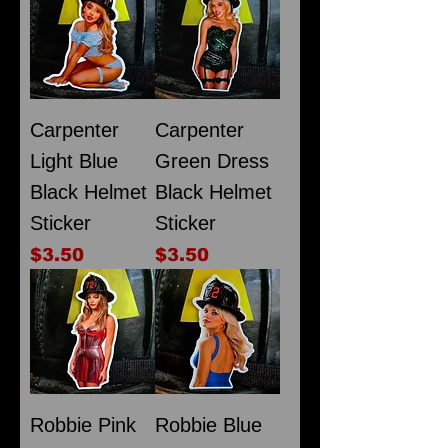
Carpenter
Carpenter
Light Blue
Green Dress
Black Helmet
Black Helmet
Sticker
Sticker
Price
Price
$3.50
$3.50
Robbie Pink
Robbie Blue