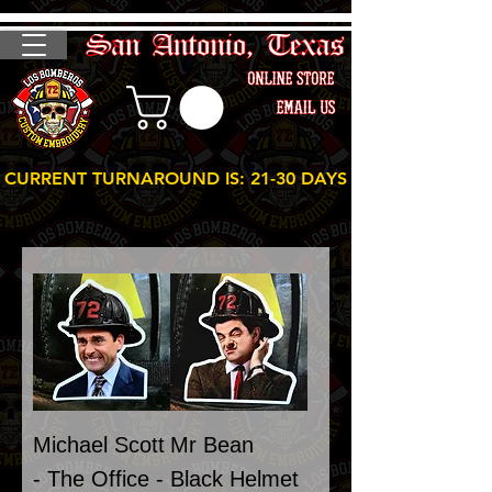
CURRENT TURNAROUND IS: 21-30 DAYS
Michael Scott
Mr Bean
- The Office -
Black Helmet