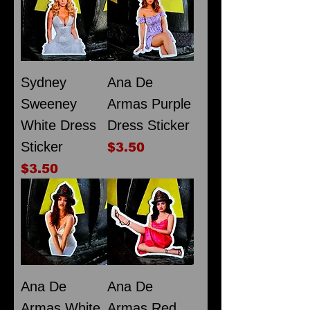
Sydney
Ana De
Sweeney
Armas Purple
White Dress
Dress Sticker
Sticker
Price
$3.50
Price
$3.50
Ana De
Ana De
Armas White
Armas Red