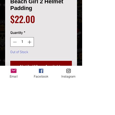
Beach Girl 2 Helmet
Padding
Price
$22.00
Quantity
*
Out of Stock
Notify When Available
Email
Facebook
Instagram
Beach Girl 2 Helmet Padding