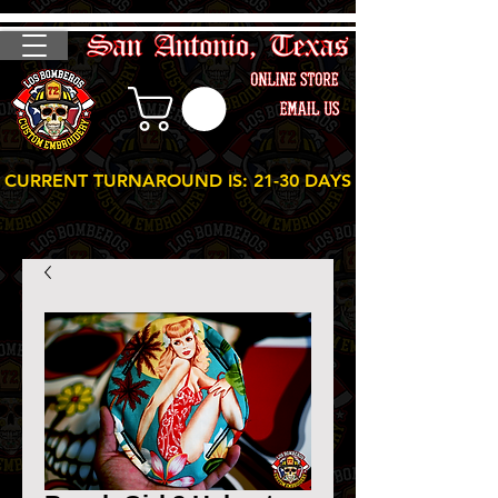
CURRENT TURNAROUND IS: 21-30 DAYS