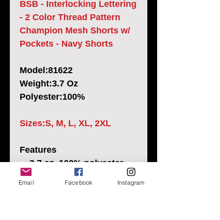
BSB - Interlocking Lettering
- 2 Color Thread Pattern
Champion Mesh Shorts w/
Pockets - Navy Shorts
Model:81622
Weight:3.7 Oz
Polyester:100%
Sizes:S, M, L, XL, 2XL
Features
3.7 oz.,100% polyester
mesh body
Email
Facebook
Instagram
2.1 oz., 100% polyester
tricot lining
Multi-needle elastic