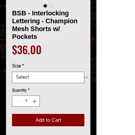
BSB - Interlocking
Lettering - Champion
Mesh Shorts w/
Pockets
Price
$36.00
Size
*
Quantity
*
Add to Cart