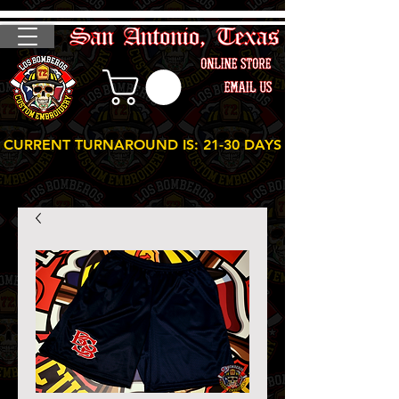
CURRENT TURNAROUND IS: 21-30 DAYS