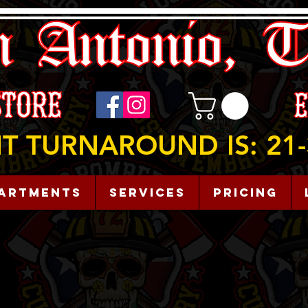
T TURNAROUND IS: 21-
artments
Services
Pricing