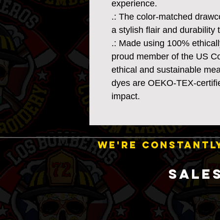
experience.
.: The color-matched drawc
a stylish flair and durability
.: Made using 100% ethicall
proud member of the US Cot
ethical and sustainable mea
dyes are OEKO-TEX-certifie
impact.
WE'RE CONSTANTLY
SALE