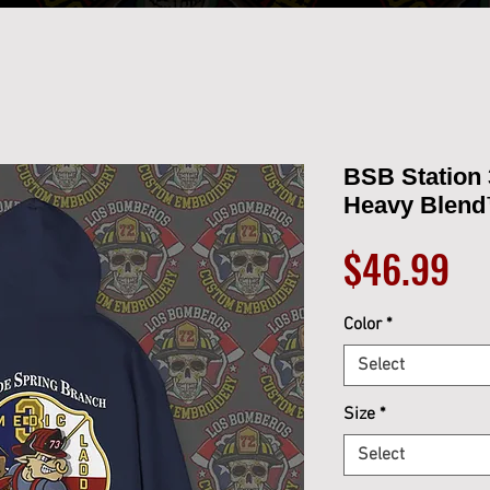
BSB Station 
Heavy Blend
Pr
$46.99
Color
*
Select
Size
*
Select