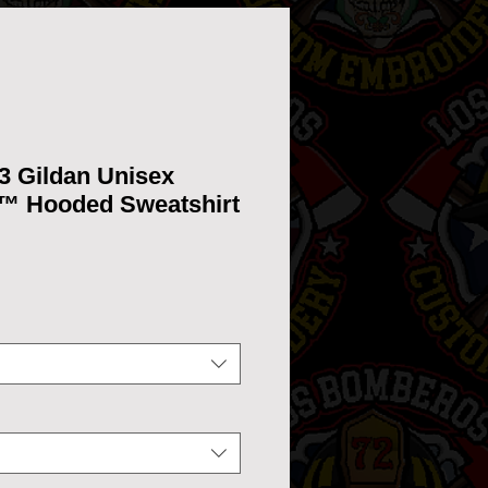
3 Gildan Unisex
™ Hooded Sweatshirt
ice