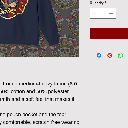
Quantity
*
e from a medium-heavy fabric (8.0
 50% cotton and 50% polyester.
mth and a soft feel that makes it
h the pouch pocket and the tear-
y comfortable, scratch-free wearing