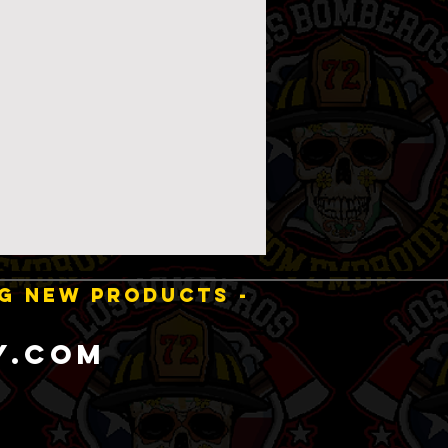
NG NEW PRODUCTS -
y.com