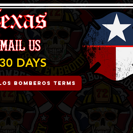
30 DAYS
Los Bomberos Terms