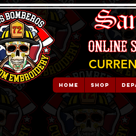
CURREN
HOME
Shop
Dep