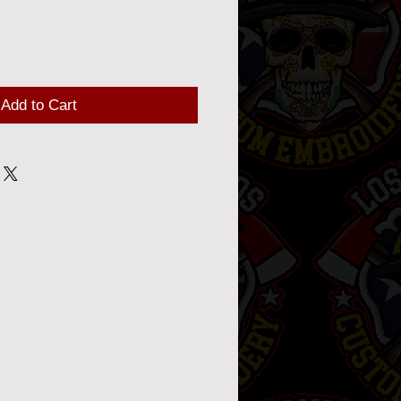
Add to Cart