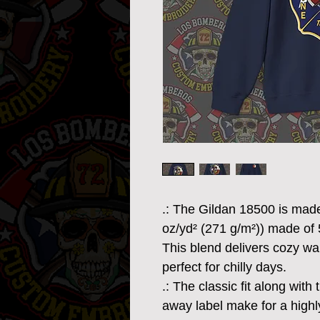
.: The Gildan 18500 is mad
oz/yd² (271 g/m²)) made of
This blend delivers cozy war
perfect for chilly days.
.: The classic fit along wit
away label make for a highl