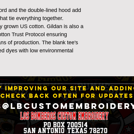
ord and the double-lined hood add
 that tie everything together.
y grown US cotton. Gildan is also a
ton Trust Protocol ensuring
ns of production. The blank tee's
d dyes with low environmental
 IMPROVING OUR SITE AND ADDI
CHECK BACK OFTEN FOR UPDATES
S@LBCustomEmbroider