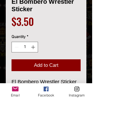
El Bombero Wrestler
Sticker
Price
$3.50
Quantity
*
Add to Cart
El Bombero Wrestler Sticker
LB Custom Design
Email
Facebook
Instagram
3.41" X 2.5"