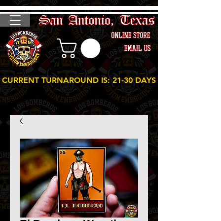
CURRENT TURNAROUND IS: 21-30 DAYS