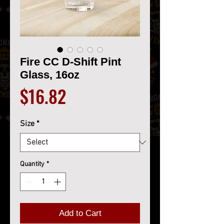
Fire CC D-Shift Pint
Glass, 16oz
Price
$16.82
Size
*
Quantity
*
Add to Cart