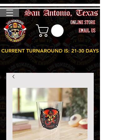
CURRENT TURNAROUND IS: 21-30 DAYS