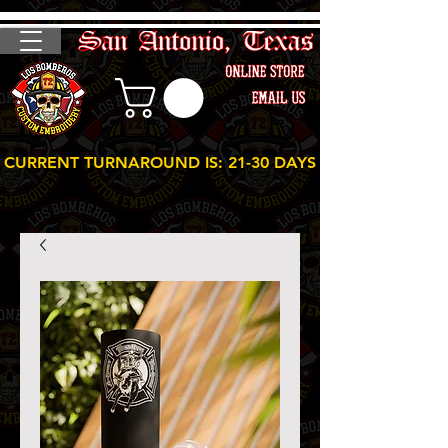
CURRENT TURNAROUND IS: 21-30 DAYS