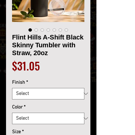
Flint Hills A-Shift Black
Skinny Tumbler with
Straw, 20oz
Price
$31.05
Finish
*
Color
*
Size
*