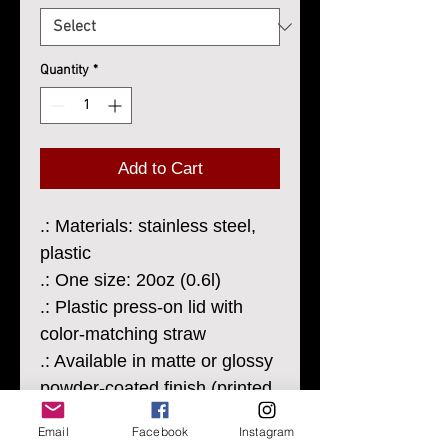
Quantity
*
Add to Cart
.: Materials: stainless steel,
plastic
.: One size: 20oz (0.6l)
.: Plastic press-on lid with
color-matching straw
.: Available in matte or glossy
powder-coated finish (printed
design will always have a
Email
Facebook
Instagram
matte finish)