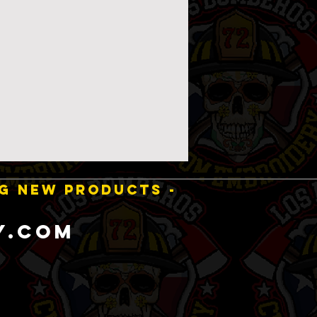
NG NEW PRODUCTS -
y.com