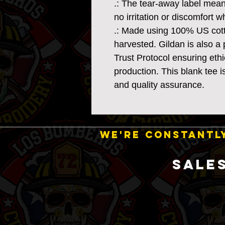
.: The tear-away label mean
no irritation or discomfort 
.: Made using 100% US cotto
harvested. Gildan is also 
Trust Protocol ensuring eth
production. This blank tee i
and quality assurance.
WE'RE CONSTANTLY
SALE