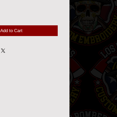
Add to Cart