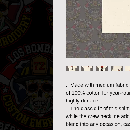
.: Made with medium fabric 
of 100% cotton for year-rou
highly durable.
.: The classic fit of this sh
while the crew neckline adds
blend into any occasion, ca