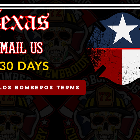
30 DAYS
Los Bomberos Terms