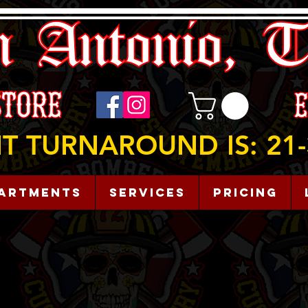
T TURNAROUND IS: 21-
artments
Services
Pricing