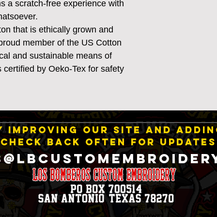
s a scratch-free experience with
whatsoever.
n that is ethically grown and
a proud member of the US Cotton
ical and sustainable means of
s certified by Oeko-Tex for safety
 IMPROVING OUR SITE AND ADDI
CHECK BACK OFTEN FOR UPDATES
S@LBCustomEmbroider