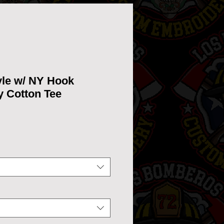
yle w/ NY Hook
y Cotton Tee
ce