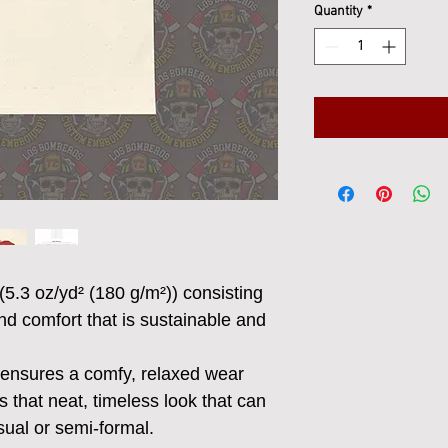
Quantity
*
(5.3 oz/yd² (180 g/m²)) consisting
nd comfort that is sustainable and
irt ensures a comfy, relaxed wear
 that neat, timeless look that can
sual or semi-formal.