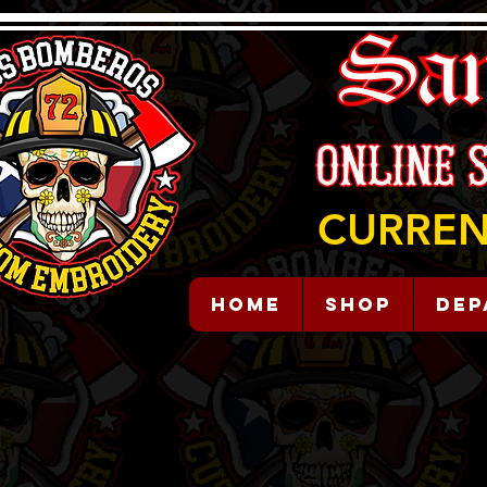
CURREN
HOME
Shop
Dep