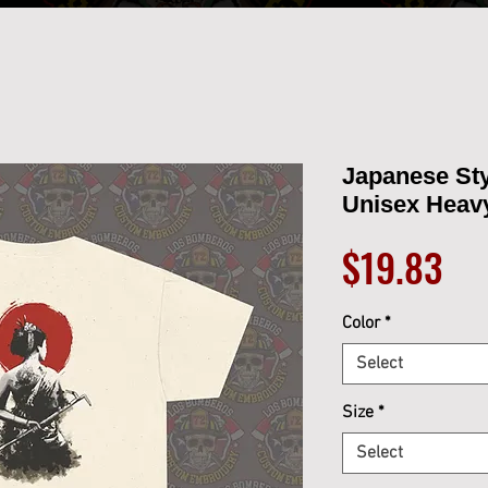
Japanese St
Unisex Heav
Pri
$19.83
Color
*
Select
Size
*
Select