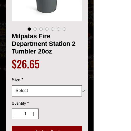
Milpatas Fire
Department Station 2
Tumbler 20oz
Price
$26.65
Size
*
Quantity
*