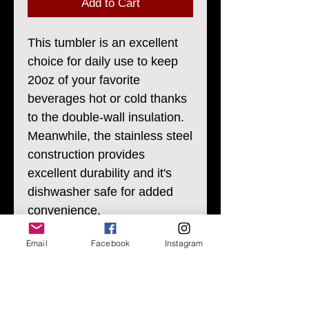
Add to Cart
This tumbler is an excellent
choice for daily use to keep
20oz of your favorite
beverages hot or cold thanks
to the double-wall insulation.
Meanwhile, the stainless steel
construction provides
excellent durability and it's
dishwasher safe for added
convenience.
Email
Facebook
Instagram
.: Materials: stainless steel
(body), plastic and rubber (lid)
.: One size: 20oz (0.59 l)
.: Rounded corners