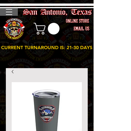
CURRENT TURNAROUND IS: 21-30 DAYS