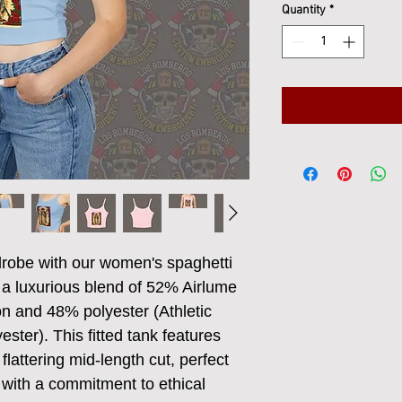
Quantity
*
obe with our women's spaghetti 
 a luxurious blend of 52% Airlume 
 and 48% polyester (Athletic 
ster). This fitted tank features 
flattering mid-length cut, perfect 
with a commitment to ethical 