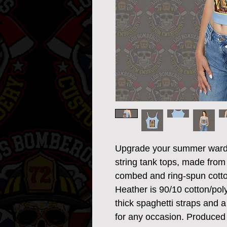
Upgrade your summer wardr
string tank tops, made from
combed and ring-spun cotton
Heather is 90/10 cotton/polye
thick spaghetti straps and a 
for any occasion. Produced 