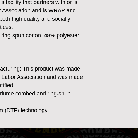
 facility that partners with or is 
or Association and is WRAP and 
both high quality and socially 
tices.
ring-spun cotton, 48% polyester
facturing: This product was made
ir Labor Association and was made
tified
Airlume combed and ring-spun
ilm (DTF) technology