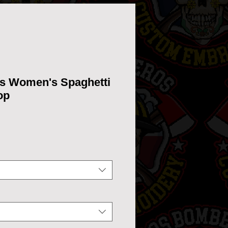
bs Women's Spaghetti
op
ice