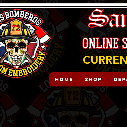
CURREN
HOME
Shop
Dep