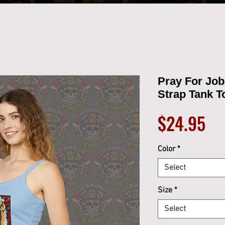
Pray For Jo
Strap Tank T
Pr
$24.95
Color
*
Select
Size
*
Select