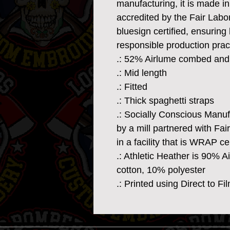
manufacturing, it is made in a
accredited by the Fair Lab
bluesign certified, ensuring 
responsible production prac
.: 52% Airlume combed and 
.: Mid length
.: Fitted
.: Thick spaghetti straps
.: Socially Conscious Manu
by a mill partnered with Fa
in a facility that is WRAP cer
.: Athletic Heather is 90% 
cotton, 10% polyester
.: Printed using Direct to F