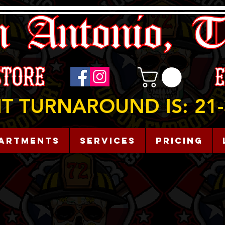
T TURNAROUND IS: 21-
artments
Services
Pricing