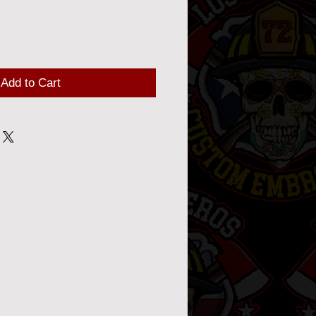
Add to Cart