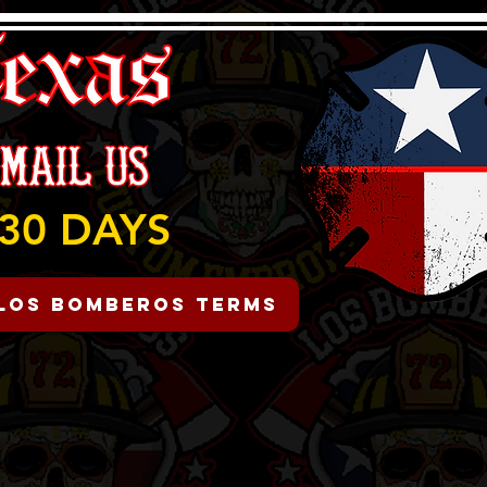
30 DAYS
Los Bomberos Terms