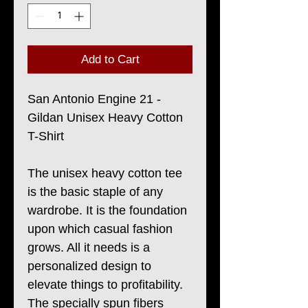
Add to Cart
San Antonio Engine 21 -
Gildan Unisex Heavy Cotton
T-Shirt
The unisex heavy cotton tee
is the basic staple of any
wardrobe. It is the foundation
upon which casual fashion
grows. All it needs is a
personalized design to
elevate things to profitability.
The specially spun fibers