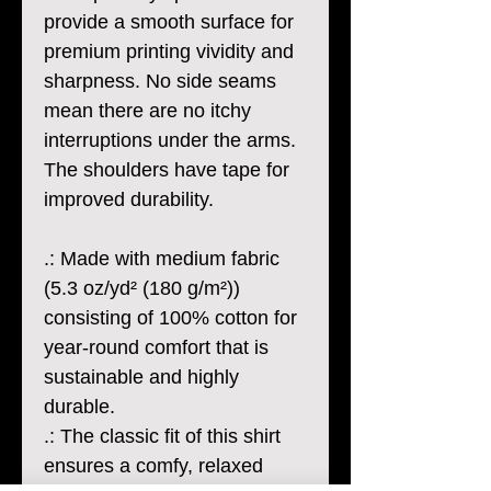
provide a smooth surface for
premium printing vividity and
sharpness. No side seams
mean there are no itchy
interruptions under the arms.
The shoulders have tape for
improved durability.
.: Made with medium fabric
(5.3 oz/yd² (180 g/m²))
consisting of 100% cotton for
year-round comfort that is
sustainable and highly
durable.
.: The classic fit of this shirt
ensures a comfy, relaxed