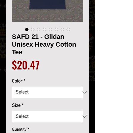
SAFD 21 - Gildan
Unisex Heavy Cotton
Tee
Price
$20.47
Color
*
Size
*
Quantity
*