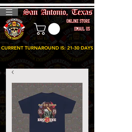
CURRENT TURNAROUND IS: 21-30 DAYS