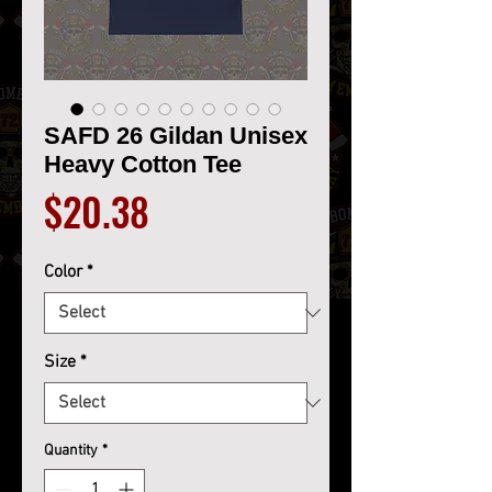
SAFD 26 Gildan Unisex
Heavy Cotton Tee
Price
$20.38
Color
*
Size
*
Quantity
*