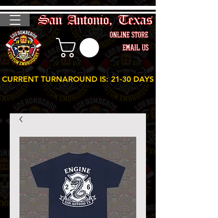
CURRENT TURNAROUND IS: 21-30 DAYS