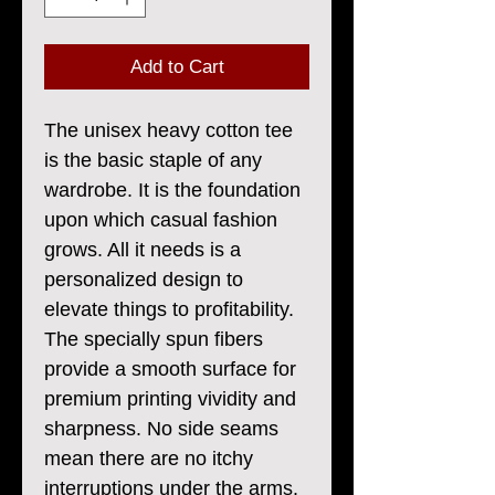
Add to Cart
The unisex heavy cotton tee
is the basic staple of any
wardrobe. It is the foundation
upon which casual fashion
grows. All it needs is a
personalized design to
elevate things to profitability.
The specially spun fibers
provide a smooth surface for
premium printing vividity and
sharpness. No side seams
mean there are no itchy
interruptions under the arms.