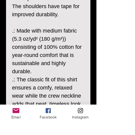
The shoulders have tape for
improved durability.
.: Made with medium fabric
(5.3 oz/yd² (180 g/m²))
consisting of 100% cotton for
year-round comfort that is
sustainable and highly
durable.
.: The classic fit of this shirt
ensures a comfy, relaxed
wear while the crew neckline
adds that neat, timeless look
that can blend into any
Email
Facebook
Instagram
occasion, casual or semi-
formal.