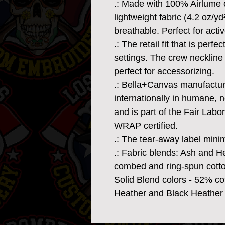
.: Made with 100% Airlume 
lightweight fabric (4.2 oz/yd
breathable. Perfect for acti
.: The retail fit that is perf
settings. The crew neckline 
perfect for accessorizing.
.: Bella+Canvas manufacture
internationally in humane, 
and is part of the Fair Labo
WRAP certified.
.: The tear-away label minimi
.: Fabric blends: Ash and H
combed and ring-spun cotto
Solid Blend colors - 52% cot
Heather and Black Heather 