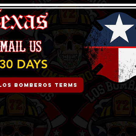
30 DAYS
Los Bomberos Terms