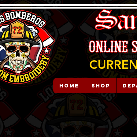
CURREN
HOME
Shop
Dep