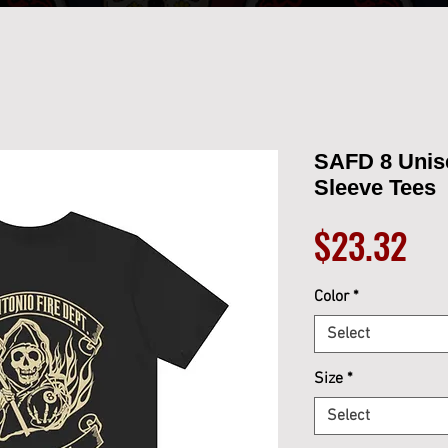
SAFD 8 Unis
Sleeve Tees
Pri
$23.32
Color
*
Select
Size
*
Select