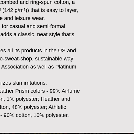
combed and ring-spun cotton, a
² (142 g/m²)) that is easy to layer,
ve and leisure wear.
ect for casual and semi-formal
adds a classic, neat style that's
s all its products in the US and
no-sweat-shop, sustainable way
r Association as well as Platinum
zes skin irritations.
eather Prism colors - 99% Airlume
n, 1% polyester; Heather and
ton, 48% polyester; Athletic
- 90% cotton, 10% polyester.