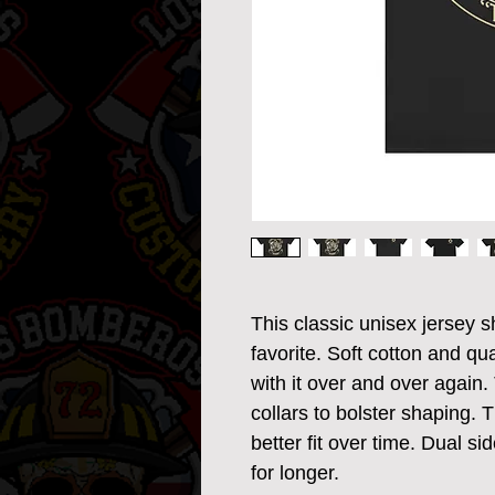
This classic unisex jersey sh
favorite. Soft cotton and qual
with it over and over again. 
collars to bolster shaping. 
better fit over time. Dual s
for longer. 