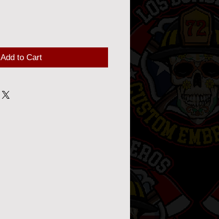
Add to Cart