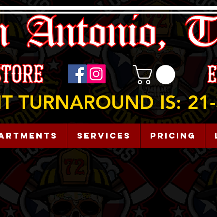
T TURNAROUND IS: 21-
artments
Services
Pricing