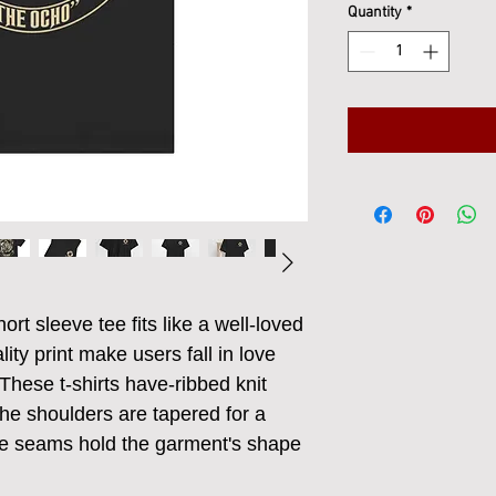
Quantity
*
ort sleeve tee fits like a well-loved 
ity print make users fall in love 
These t-shirts have-ribbed knit 
The shoulders are tapered for a 
ide seams hold the garment's shape 