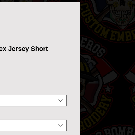
ex Jersey Short
ce