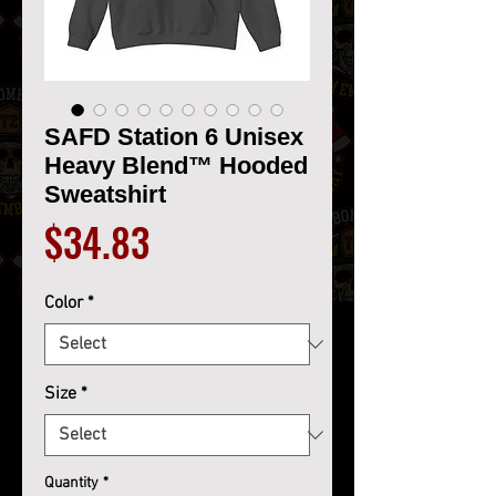
SAFD Station 6 Unisex
Heavy Blend™ Hooded
Sweatshirt
Price
$34.83
Color
*
Size
*
Quantity
*