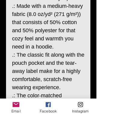
.: Made with a medium-heavy
fabric (8.0 oz/yd² (271 g/m²))
that consists of 50% cotton
and 50% polyester for that
cozy feel and warmth you
need in a hoodie.
.: The classic fit along with the
pouch pocket and the tear-
away label make for a highly
comfortable, scratch-free
wearing experience.
.: The color-matched
drawcord and the double-
Email
Facebook
Instagram
lined hood add a stylish flair
and durability that tie
everything together.