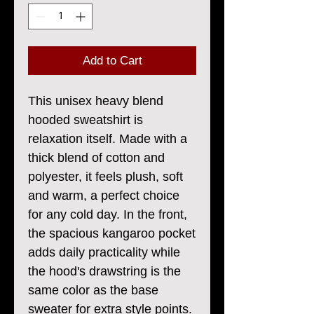
Add to Cart
This unisex heavy blend 
hooded sweatshirt is 
relaxation itself. Made with a 
thick blend of cotton and 
polyester, it feels plush, soft 
and warm, a perfect choice 
for any cold day. In the front, 
the spacious kangaroo pocket 
adds daily practicality while 
the hood's drawstring is the 
same color as the base 
sweater for extra style points.