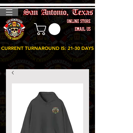
CURRENT TURNAROUND IS: 21-30 DAYS