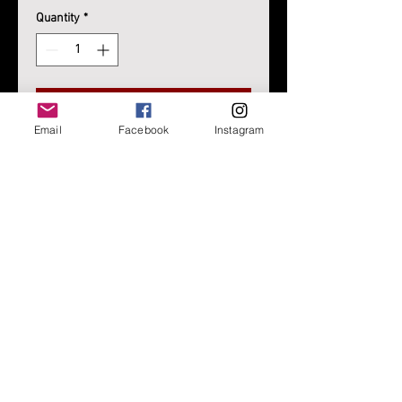
Quantity
*
Add to Cart
Email
Facebook
Instagram
Script Text/Lettering Beanie
Black or Navy
One Size Fits Most
WE'RE CONSTANTLY IMPROVING OUR SITE AND