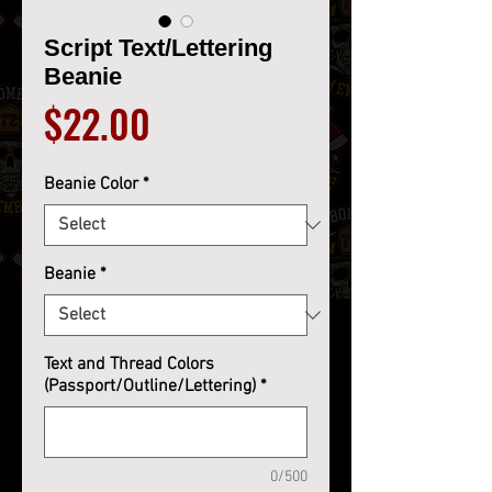
Script Text/Lettering
Beanie
Price
$22.00
Beanie Color
*
Beanie
*
Text and Thread Colors
(Passport/Outline/Lettering)
*
0/500