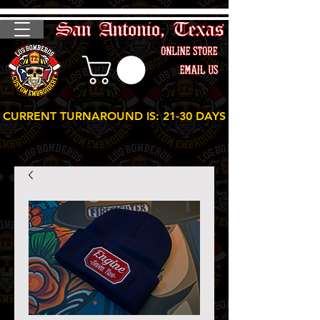
CURRENT TURNAROUND IS: 21-30 DAYS